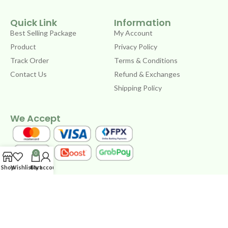
Quick Link
Information
Best Selling Package
My Account
Product
Privacy Policy
Track Order
Terms & Conditions
Contact Us
Refund & Exchanges
Shipping Policy
We Accept
0
Shop
Wishlist
Cart
My account
Copyright © 2024 by CYLTASTE STORE 202103341381
(IP0565124-W) – Powered by
UX Workstation