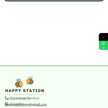
→
CS
Customer Service:
+6013 678 2923
Email Us
happystationmy@gmail.com