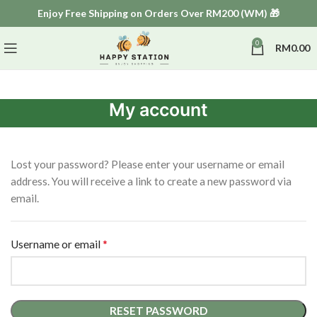
Enjoy Free Shipping on Orders Over RM200 (WM) 🎁
0
RM
0.00
My account
Lost your password? Please enter your username or email
address. You will receive a link to create a new password via
email.
*
Username or email
RESET PASSWORD